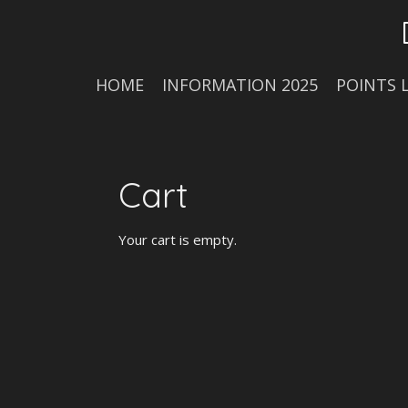
Skip
to
main
content
HOME
INFORMATION 2025
POINTS 
Cart
Your cart is empty.