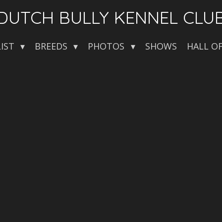
DUTCH BULLY KENNEL CLU
LIST
BREEDS
PHOTOS
SHOWS
HALL O