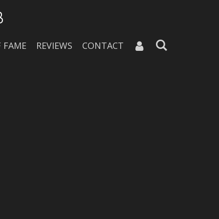
B
F FAME
REVIEWS
CONTACT